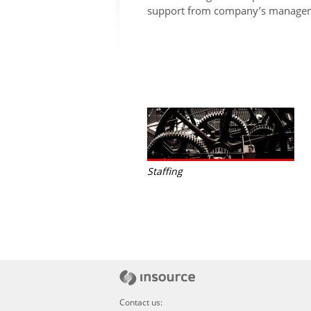
support from company’s managem
Staffing
Contact us: