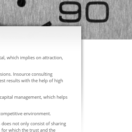
, which implies on attraction,
sions. Insource consulting
st results with the help of high
 capital management, which helps
 competitive environment.
s does not only consist of sharing
for which the trust and the