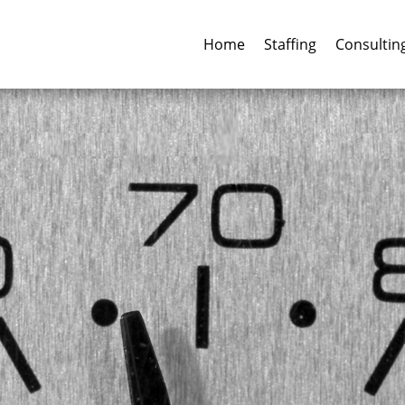
Home
Staffing
Consultin