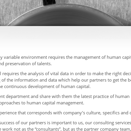
y variable environment requires the management of human capital
d preservation of talents.
quires the analysis of vital data in order to make the right deci
g of the information and data which help our partners to get the be
the continuous development of human capital.
 department and share with them the latest practice of human
 approaches to human capital management.
perience that corresponds with company’s culture, specifics and
success of our partners is important to us, our consulting service
work not as the “consultants”, but as the partner company team, 