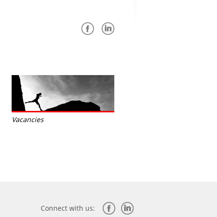
Vacancies
Connect with us: