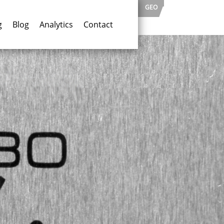
GEO
g
Blog
Analytics
Contact