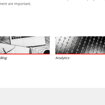
ent are important.
Blog
Analytics