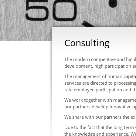
Consulting
The modern competitive and highl
development, high participation an
The management of human capital re
services are directed to processin
rate employee participation and 
We work together with management
our partners develop innovative
We share with our partners the ex
Due to the fact that the long term 
the knowledge and experience. We 