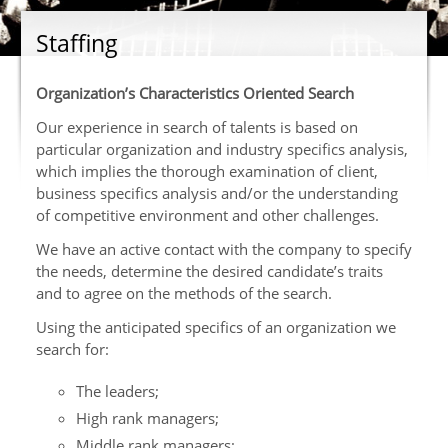
Staffing
Organization’s Characteristics Oriented Search
Our experience in search of talents is based on
particular organization and industry specifics analysis,
which implies the thorough examination of client,
business specifics analysis and/or the understanding
of competitive environment and other challenges.
We have an active contact with the company to specify
the needs, determine the desired candidate’s traits
and to agree on the methods of the search.
Using the anticipated specifics of an organization we
search for:
The leaders;
High rank managers;
Middle rank managers;